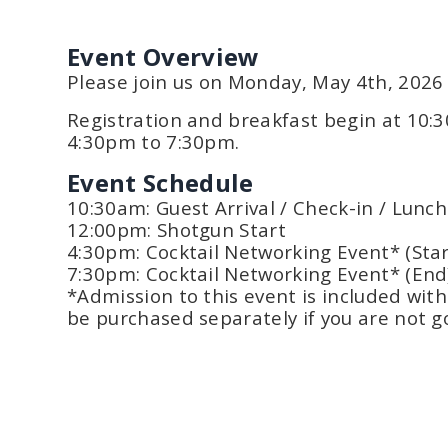
Event Overview
Please join us on Monday, May 4th, 2026 f
Registration and breakfast begin at 10:
4:30pm to 7:30pm.
Event Schedule
10:30am: Guest Arrival / Check-in / Lunch
12:00pm: Shotgun Start
4:30pm: Cocktail Networking Event* (Star
7:30pm: Cocktail Networking Event* (End
*Admission to this event is included wit
be purchased separately if you are not go