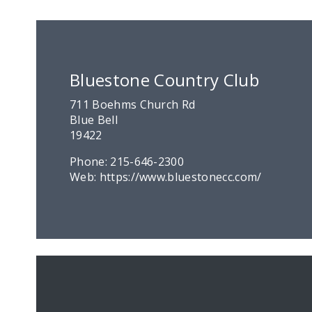
Bluestone Country Club
711 Boehms Church Rd
Blue Bell
19422
Phone:
215-646-2300
Web:
https://www.bluestonecc.com/