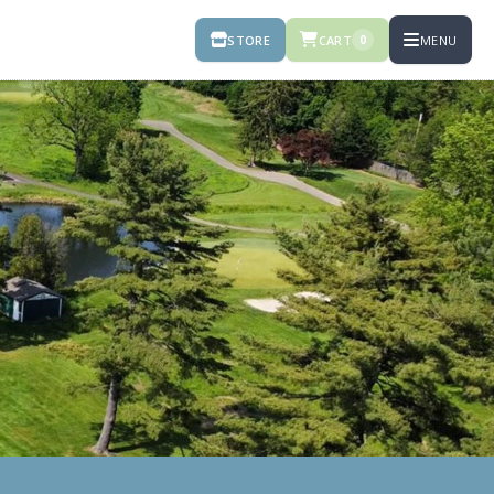
STORE
CART
MENU
0