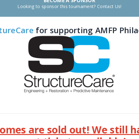
BECOME A SPONSOR
Looking to sponsor this tournament? Contact Us!
tureCare
for supporting AMFP Philad
mes are sold out! We still 