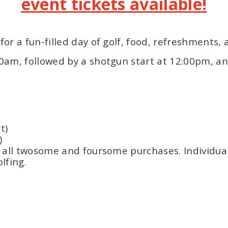
event tickets available!
or a fun-filled day of golf, food, refreshments,
30am, followed by a shotgun start at 12:00pm, an
t)
)
h all twosome and foursome purchases. Individua
lfing.