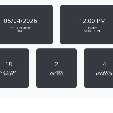
05/04/2026
12:00 PM
TOURNAMENT
EVENT
DATE
START TIME
18
2
4
TOURNAMENT
GROUPS
GOLFERS
HOLES
PER HOLE
PER GROUP