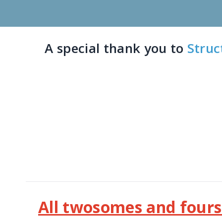
A special thank you to
Struc
All twosomes and fourso