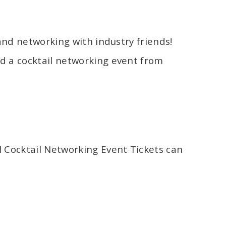
 and networking with industry friends!
d a cocktail networking event from
l Cocktail Networking Event Tickets can