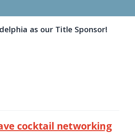
elphia as our Title Sponsor!
have cocktail networking