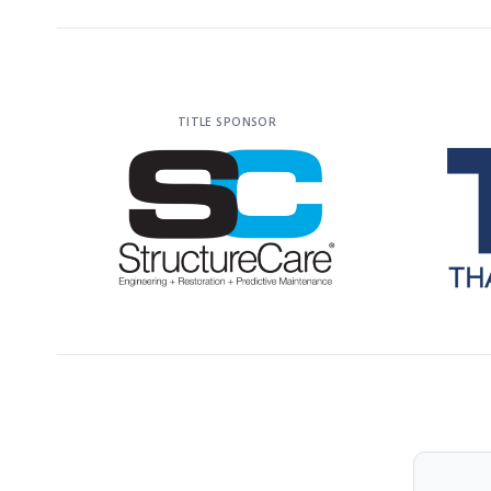
TITLE SPONSOR