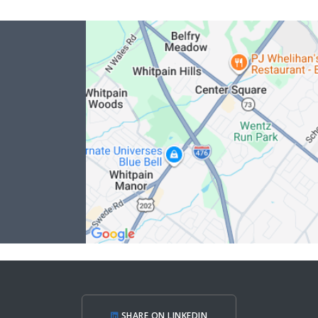
SHARE ON LINKEDIN