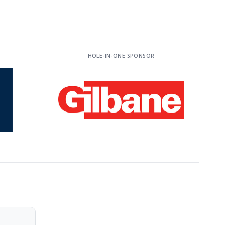
HOLE-IN-ONE SPONSOR