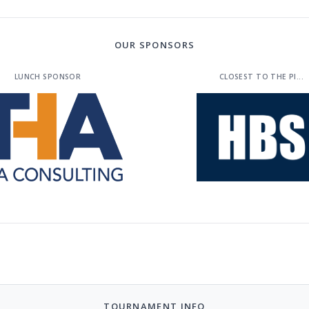
OUR SPONSORS
LUNCH SPONSOR
CLOSEST TO THE PI...
TOURNAMENT INFO