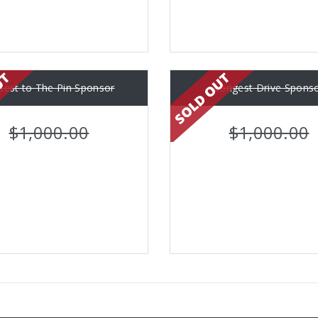
sest to The Pin Sponsor
Longest Drive Spons
$1,000.00
$1,000.00