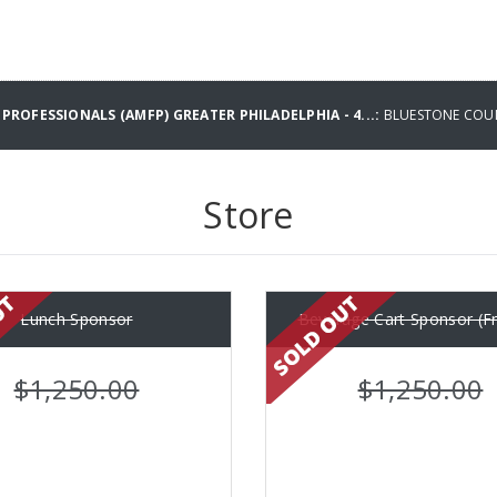
PROFESSIONALS (AMFP) GREATER PHILADELPHIA - 4...:
BLUESTONE COU
Store
Lunch Sponsor
Beverage Cart Sponsor (Fr
$1,250.00
$1,250.00