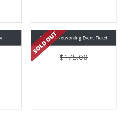
or
Cocktail Networking Event Ticket
$175.00