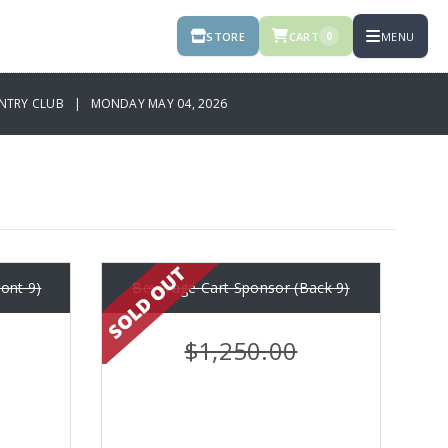
STORE
CART
MENU
0
NTRY CLUB | MONDAY MAY 04, 2026
ont 9)
Beverage Cart Sponsor (Back 9)
$1,250.00