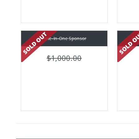
Hole-In-One Sponsor
Clo
$1,000.00