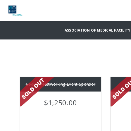
ASSOCIATION OF MEDICAL FACILITY 
Cocktail Networking Event Sponsor
$1,250.00